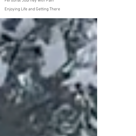
Personal Journey with Pain
Enjoying Life and Getting There