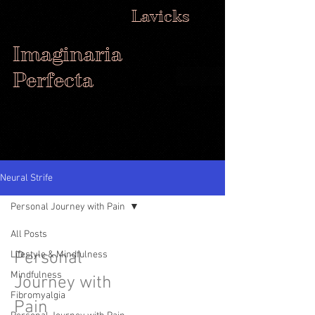
Lavicks
Imaginaria
Perfecta
Neural Strife
Personal Journey with Pain
All Posts
Personal
Lifestyle & Mindfulness
Mindfulness
Journey with
Fibromyalgia
Pain