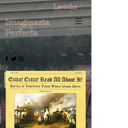
Lavicks
Imaginaria
Perfecta