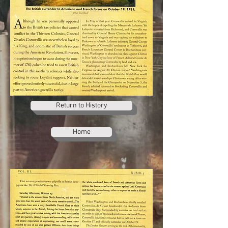
Return to History
Home